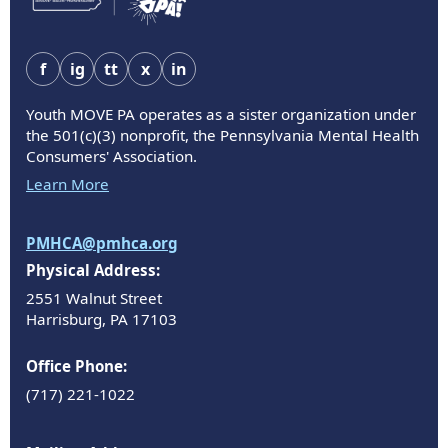
f
ig
tt
x
in
Youth MOVE PA operates as a sister organization under
the 501(c)(3) nonprofit, the Pennsylvania Mental Health
Consumers' Association.
Learn More
PMHCA@pmhca.org
Physical Address:
2551 Walnut Street
Harrisburg, PA 17103
Office Phone:
(717) 221-1022