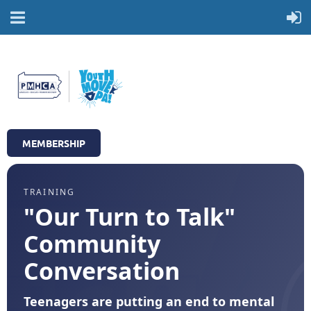
MEMBERSHIP
TRAINING
"Our Turn to Talk"
Community
Conversation
Teenagers are putting an end to mental