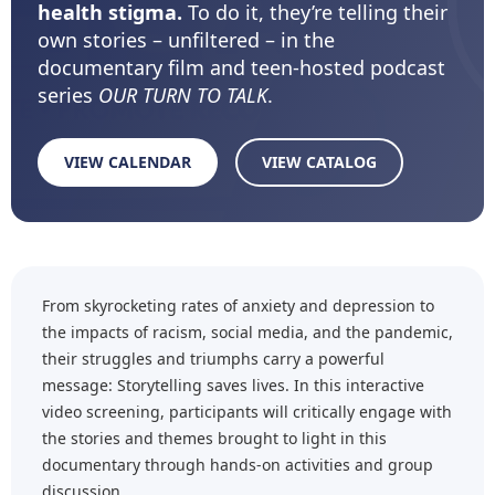
health stigma.
To do it, they’re telling their
own stories – unfiltered – in the
documentary film and teen-hosted podcast
series
OUR TURN TO TALK
.
VIEW CALENDAR
VIEW CATALOG
From skyrocketing rates of anxiety and depression to
the impacts of racism, social media, and the pandemic,
their struggles and triumphs carry a powerful
message: Storytelling saves lives. In this interactive
video screening, participants will critically engage with
the stories and themes brought to light in this
documentary through hands-on activities and group
discussion.