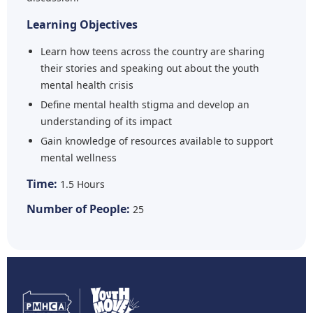
Learning Objectives
Learn how teens across the country are sharing
their stories and speaking out about the youth
mental health crisis
Define mental health stigma and develop an
understanding of its impact
Gain knowledge of resources available to support
mental wellness
Time:
1.5 Hours
Number of People:
25