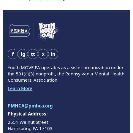
f
ig
tt
x
in
Youth MOVE PA operates as a sister organization under
the 501(c)(3) nonprofit, the Pennsylvania Mental Health
Consumers' Association.
Learn More
PMHCA@pmhca.org
Physical Address:
2551 Walnut Street
Harrisburg, PA 17103