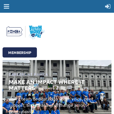
MEMBERSHIP
CAREERS AT PMHCA
MAKE AN IMPACT WHERE IT
MATTERS
Join a team dedicated to youth voice, peer
support, and meaningful change across
Pennsylvania.