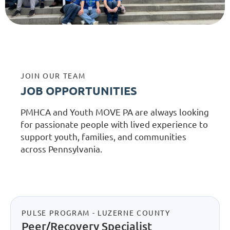
JOIN OUR TEAM
JOB OPPORTUNITIES
PMHCA and Youth MOVE PA are always looking
for passionate people with lived experience to
support youth, families, and communities
across Pennsylvania.
PULSE PROGRAM - LUZERNE COUNTY
Peer/Recovery Specialist