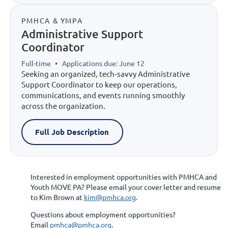
PMHCA & YMPA
Administrative Support
Coordinator
Full-time
•
Applications due: June 12
Seeking an organized, tech‑savvy Administrative
Support Coordinator to keep our operations,
communications, and events running smoothly
across the organization.
Full Job Description
Interested in employment opportunities with PMHCA and
Youth MOVE PA? Please email your cover letter and resume
to Kim Brown at
kim@pmhca.org
.
Questions about employment opportunities?
Email
pmhca@pmhca.org
.