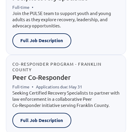
Full-time
•
Join the PULSE team to support youth and young
adults as they explore recovery, leadership, and
advocacy opportunities.
Full Job Description
CO-RESPONDER PROGRAM - FRANKLIN
COUNTY
Peer Co-Responder
Full-time
•
Applications due: May 31
Seeking Certified Recovery Specialists to partner with
law enforcement in a collaborative Peer
Co‑Responder initiative serving Franklin County.
Full Job Description