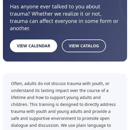
Has anyone ever talked to you about
trauma? Whether we realize it or not,
trauma can affect everyone in some form or
another.
VIEW CALENDAR
VIEW CATALOG
Often, adults do not discuss trauma with youth, or
understand its lasting impact over the course of a
lifetime and how to support young adults and
children. This training is designed to directly address
trauma with youth and young adults and provide a
safe and supportive environment to promote open
dialogue and discussion. We use plain language to