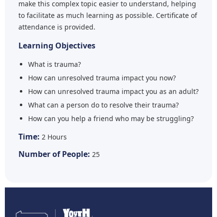
make this complex topic easier to understand, helping
to facilitate as much learning as possible. Certificate of
attendance is provided.
Learning Objectives
What is trauma?
How can unresolved trauma impact you now?
How can unresolved trauma impact you as an adult?
What can a person do to resolve their trauma?
How can you help a friend who may be struggling?
Time:
2 Hours
Number of People:
25