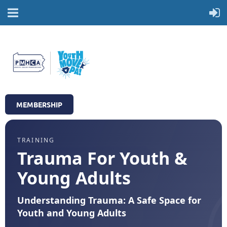
MEMBERSHIP
TRAINING
Trauma For Youth &
Young Adults
Understanding Trauma: A Safe Space for
Youth and Young Adults