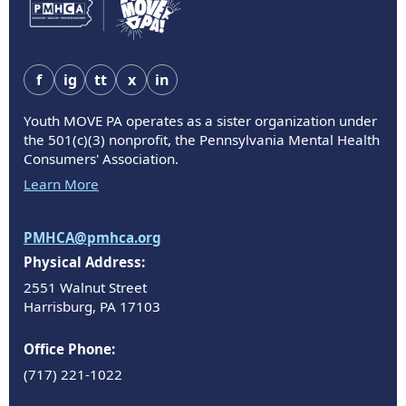
f
ig
tt
x
in
Youth MOVE PA operates as a sister organization under
the 501(c)(3) nonprofit, the Pennsylvania Mental Health
Consumers' Association.
Learn More
PMHCA@pmhca.org
Physical Address:
2551 Walnut Street
Harrisburg, PA 17103
Office Phone:
(717) 221-1022