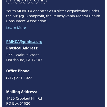
f
ig
tt
x
in
Youth MOVE PA operates as a sister organization under
the 501(c)(3) nonprofit, the Pennsylvania Mental Health
Consumers' Association.
Learn More
PMHCA@pmhca.org
Physical Address:
2551 Walnut Street
Harrisburg, PA 17103
Office Phone:
(717) 221-1022
Mailing Address:
1425 Crooked Hill Rd
PO Box 61620