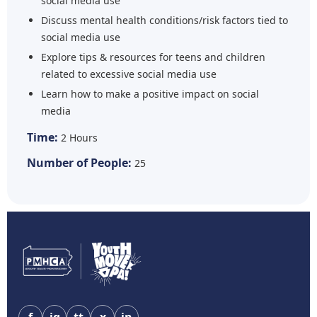
social media use
Discuss mental health conditions/risk factors tied to
social media use
Explore tips & resources for teens and children
related to excessive social media use
Learn how to make a positive impact on social
media
Time:
2 Hours
Number of People:
25