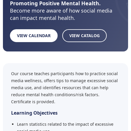
Promoting Positive Mental Health.
Become more aware of how social media
can impact mental health.
VIEW CALENDAR
VIEW CATALOG
Our course teaches participants how to practice social
media wellness, offers tips to manage excessive social
media use, and identifies resources that can help
reduce mental health conditions/risk factors.
Certificate is provided.
Learning Objectives
Learn statistics related to the impact of excessive