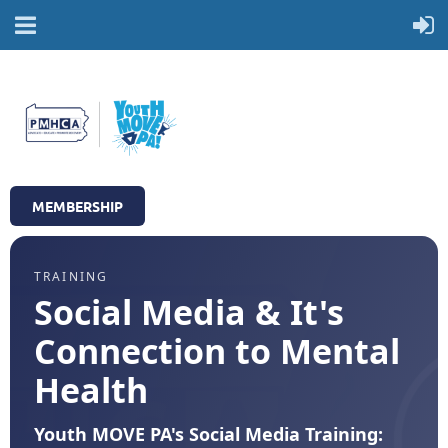
MEMBERSHIP
TRAINING
Social Media & It's
Connection to Mental
Health
Youth MOVE PA's Social Media Training: