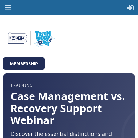
MEMBERSHIP
TRAINING
Case Management vs.
Recovery Support
Webinar
Discover the essential distinctions and