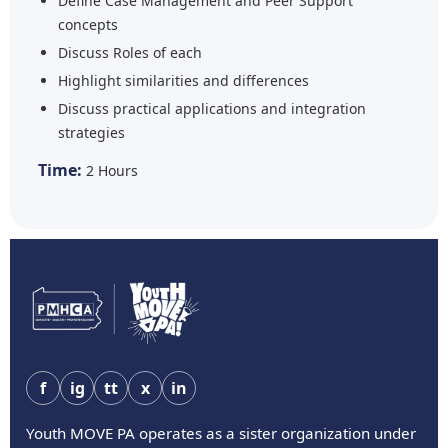
Define Case Management and Peer Support
concepts
Discuss Roles of each
Highlight similarities and differences
Discuss practical applications and integration
strategies
Time:
2 Hours
f
ig
tt
x
in
Youth MOVE PA operates as a sister organization under