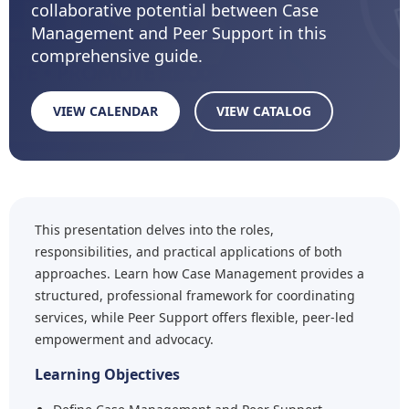
collaborative potential between Case
Management and Peer Support in this
comprehensive guide.
VIEW CALENDAR
VIEW CATALOG
This presentation delves into the roles,
responsibilities, and practical applications of both
approaches. Learn how Case Management provides a
structured, professional framework for coordinating
services, while Peer Support offers flexible, peer-led
empowerment and advocacy.
Learning Objectives