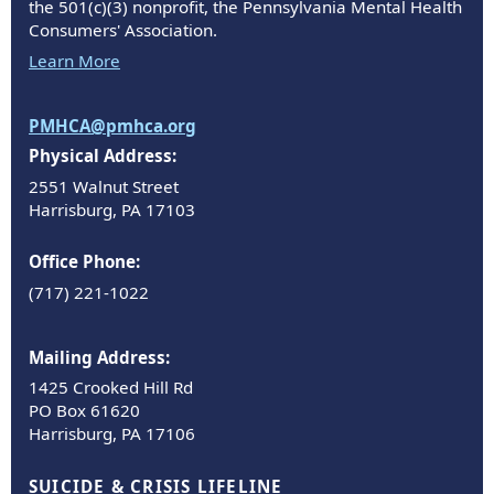
the 501(c)(3) nonprofit, the Pennsylvania Mental Health
Consumers' Association.
Learn More
PMHCA@pmhca.org
Physical Address:
2551 Walnut Street
Harrisburg, PA 17103
Office Phone:
(717) 221-1022
Mailing Address:
1425 Crooked Hill Rd
PO Box 61620
Harrisburg, PA 17106
SUICIDE & CRISIS LIFELINE