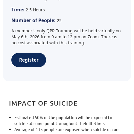
Time:
2.5 Hours
Number of People:
25
A member's only QPR Training will be held virtually on
May 6th, 2026 from 9 am to 12 pm on Zoom. There is
no cost associated with this training.
Register
IMPACT OF SUICIDE
Estimated 50% of the population will be exposed to
suicide at some point throughout their lifetime.
Average of 115 people are exposed when suicide occurs