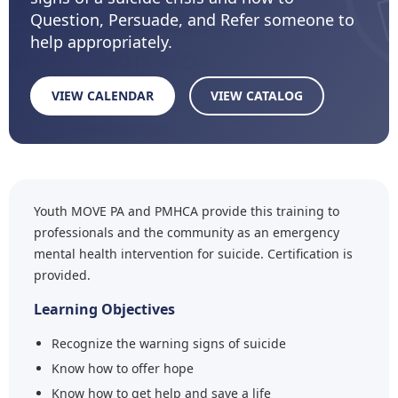
Question, Persuade, and Refer someone to
help appropriately.
VIEW CALENDAR
VIEW CATALOG
Youth MOVE PA and PMHCA provide this training to
professionals and the community as an emergency
mental health intervention for suicide. Certification is
provided.
Learning Objectives
Recognize the warning signs of suicide
Know how to offer hope
Know how to get help and save a life