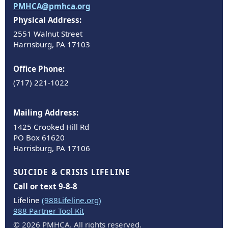
PMHCA@pmhca.org
Physical Address:
2551 Walnut Street
Harrisburg, PA 17103
Office Phone:
(717) 221-1022
Mailing Address:
1425 Crooked Hill Rd
PO Box 61620
Harrisburg, PA 17106
SUICIDE & CRISIS LIFELINE
Call or text 9-8-8
Lifeline
(988Lifeline.org)
988 Partner Tool Kit
© 2026 PMHCA. All rights reserved.