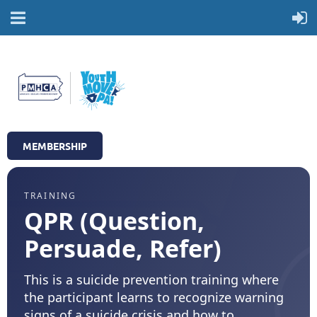
MEMBERSHIP
TRAINING
QPR (Question,
Persuade, Refer)
This is a suicide prevention training where
the participant learns to recognize warning
signs of a suicide crisis and how to