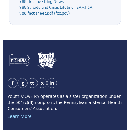
988 Hotline - Bing News
988 Suicide and Crisis Lifeline | SAMHSA
988-fact-sheet.pdf (fcc.gov)
f
ig
tt
x
in
Youth MOVE PA operates as a sister organization under
the 501(c)(3) nonprofit, the Pennsylvania Mental Health
Consumers' Association.
Learn More