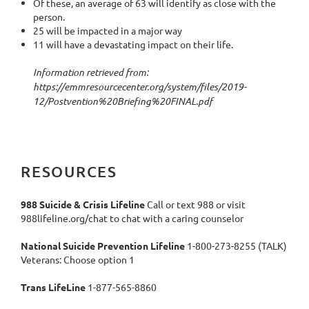
Of these, an average of 63 will identify as close with the
person.
25 will be impacted in a major way
11 will have a devastating impact on their life.
Information retrieved from:
https://emmresourcecenter.org/system/files/2019-
12/Postvention%20Briefing%20FINAL.pdf
RESOURCES
988 Suicide & Crisis Lifeline
Call or text 988 or visit
988lifeline.org/chat to chat with a caring counselor
National Suicide Prevention Lifeline
1-800-273-8255 (TALK)
Veterans: Choose option 1
Trans LifeLine
1-877-565-8860