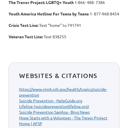
The Trevor Project: LGBTQ+ Youth
1-866- 488- 7386
Youth America Hotline: For Teens by Teens
1- 877-968-8454
Crisis Text Line:
Text “home” to 741741
Veteran Text Line:
Text 838255
WEBSITES & CITATIONS
https://www.nimh.nih.gov/health/topics/suicide-
prevention
Suicide Prevention - HelpGuide.org
Lifeline (suicidepreventionlifeline.org)
Suicide Prevention Samhsa - Bing News
Hope Starts with a Volunteer - The Trevor Project
Home | AFSP