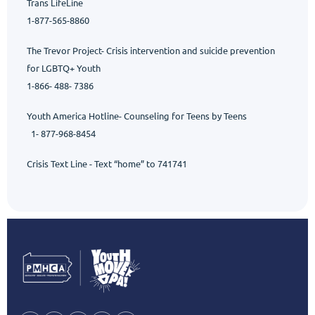
Trans
LifeLine
1-877-565-8860
The Trevor Project- Crisis intervention and suicide prevention
for LGBTQ+ Youth
1-866- 488- 7386
Youth America Hotline- Counseling for Teens by Teens
1- 877-968-8454
Crisis Text Line
- Text “home” to 741741