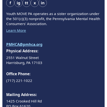
f
ig
tt
x
in
Youth MOVE PA operates as a sister organization under
the 501(c)(3) nonprofit, the Pennsylvania Mental Health
Consumers' Association.
Learn More
PMHCA@pmhca.org
Physical Address:
2551 Walnut Street
Harrisburg, PA 17103
Office Phone:
(717) 221-1022
Mailing Address:
1425 Crooked Hill Rd
PO Box 61620