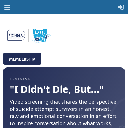
MEMBERSHIP
TRAINING
"I Didn't Die, But..."
Video screening that shares the perspective
of suicide attempt survivors in an honest,
raw and emotional conversation in an effort
to inspire conversation about what works,