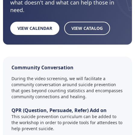
what doesn't and what can help those in
need.
VIEW CALENDAR
VIEW CATALOG
Community Conversation
During the video screening, we will facilitate a
community conversation around suicide prevention
that goes beyond counting statistics and encompasses
community connections and healing.
QPR (Question, Persuade, Refer) Add on
This suicide prevention curriculum can be added to
the workshop in order to provide tools for attendees to
help prevent suicide.