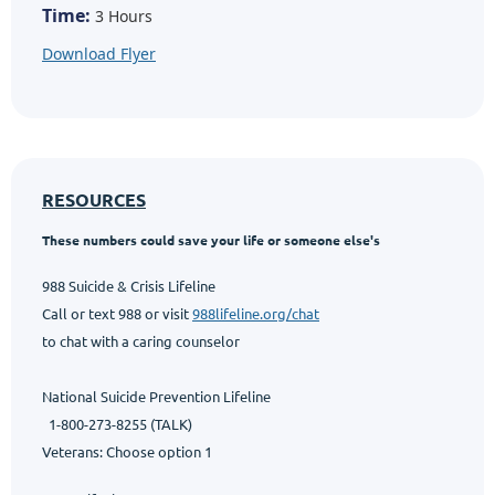
Time:
3 Hours
Download Flyer
RESOURCES
These numbers could save your life or someone else's
988 Suicide & Crisis Lifeline
Call or text 988 or visit
988lifeline.org/chat
to chat with a caring counselor
National Suicide Prevention Lifeline
1-800-273-8255 (TALK)
Veterans: Choose option 1