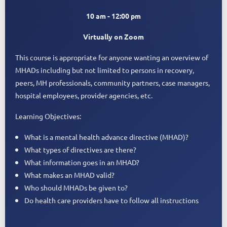
10 am - 12:00 pm
Virtually on Zoom
This course is appropriate for anyone wanting an overview of
MHADs including but not limited to persons in recovery,
peers, MH professionals, community partners, case managers,
hospital employees, provider agencies, etc.
Learning Objectives:
What is a mental health advance directive (MHAD)?
What types of directives are there?
What information goes in an MHAD?
What makes an MHAD valid?
Who should MHADs be given to?
Do health care providers have to follow all instructions