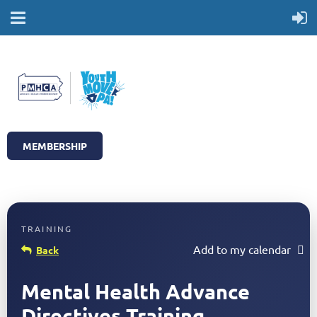
MEMBERSHIP
Add to my calendar
Back
Mental Health Advance
Directives Training