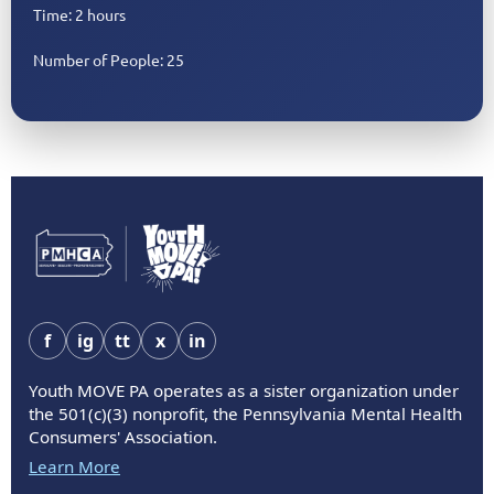
Time: 2 hours
Number of People: 25
f
ig
tt
x
in
Youth MOVE PA operates as a sister organization under
the 501(c)(3) nonprofit, the Pennsylvania Mental Health
Consumers' Association.
Learn More