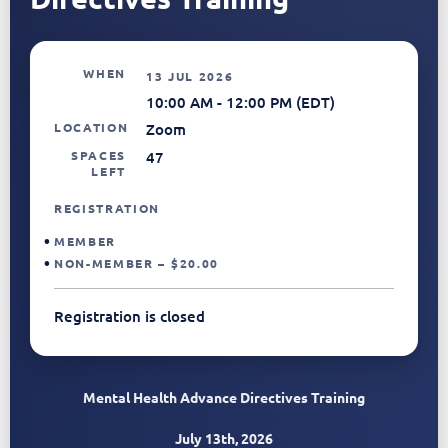
WHEN
13 JUL 2026
10:00 AM - 12:00 PM (EDT)
LOCATION
Zoom
SPACES
47
LEFT
REGISTRATION
MEMBER
NON-MEMBER – $20.00
Registration is closed
Mental Health Advance Directives Training
July 13th, 2026