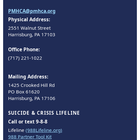
PMHCA@pmhca.org
Physical Address:
2551 Walnut Street
Harrisburg, PA 17103
Office Phone:
(717) 221-1022
Mailing Address:
1425 Crooked Hill Rd
PO Box 61620
Harrisburg, PA 17106
SUICIDE & CRISIS LIFELINE
Call or text 9-8-8
Lifeline
(988Lifeline.org)
988 Partner Tool Kit