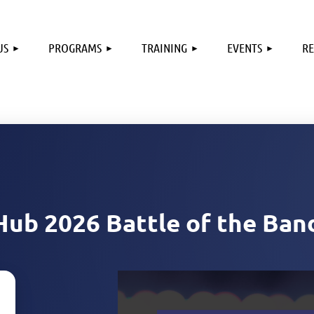
US
PROGRAMS
TRAINING
EVENTS
R
Hub 2026 Battle of the Ban