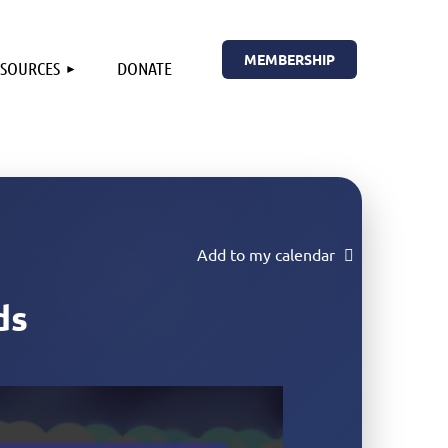
MEMBERSHIP
ESOURCES
DONATE
Add to my calendar
ds