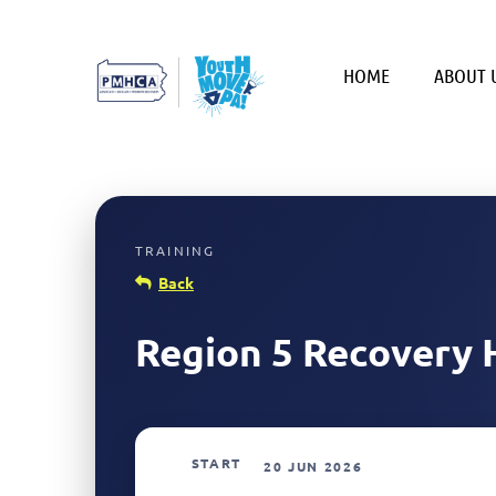
HOME
ABOUT 
Back
Region 5 Recovery 
START
20 JUN 2026