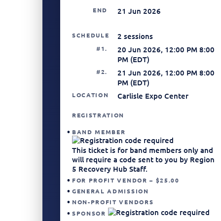
END
21 Jun 2026
SCHEDULE
2 sessions
#1.
20 Jun 2026, 12:00 PM 8:00
PM (EDT)
#2.
21 Jun 2026, 12:00 PM 8:00
PM (EDT)
LOCATION
Carlisle Expo Center
REGISTRATION
BAND MEMBER
This ticket is for band members only and
will require a code sent to you by Region
5 Recovery Hub Staff.
FOR PROFIT VENDOR – $25.00
GENERAL ADMISSION
NON-PROFIT VENDORS
SPONSOR