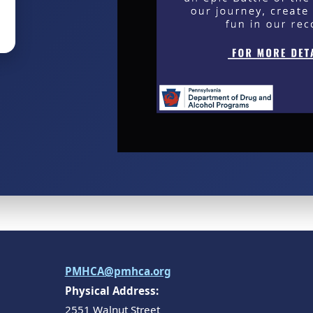
PMHCA@pmhca.org
Physical Address:
2551 Walnut Street