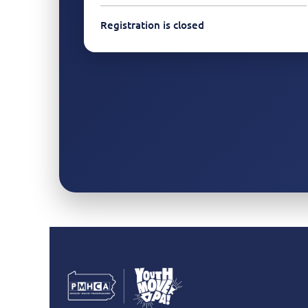
Registration is closed