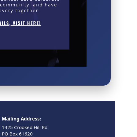
Mailing Address:
1425 Crooked Hill Rd
PO Box 61620